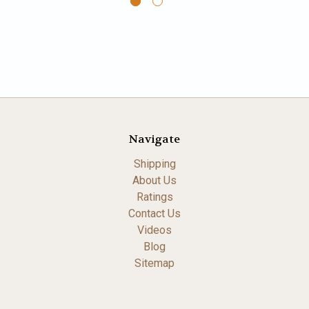
Navigate
Shipping
About Us
Ratings
Contact Us
Videos
Blog
Sitemap