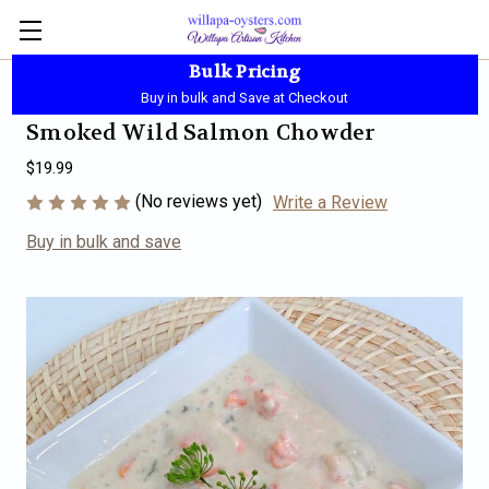
Bulk Pricing
Local Pickup - Available Daily - 10:00 AM-5:30 PM
Buy in bulk and Save at Checkout
Smoked Wild Salmon Chowder
$19.99
(No reviews yet)
Write a Review
Buy in bulk and save