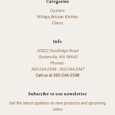
Categories
Oysters
Willapa Artisan Kitchen
Clams
Info
30002 Sandridge Road
Oysterville, WA 98640
Phones -
360-244-2548 - 360-244-3347
Call us at 360-244-2548
Subscribe to our newsletter
Get the latest updates on new products and upcoming
sales