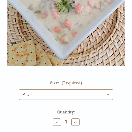
Size:
(Required)
Current
Quantity:
Stock:
Decrease
Increase
Quantity
Quantity
of
of