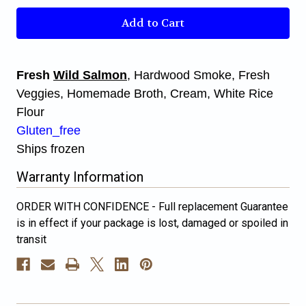
Smoked
Smoked
Wild
Wild
Salmon
Salmon
Chowder
Chowder
Fresh
Wild Salmon
, Hardwood Smoke, Fresh
Veggies, Homemade Broth, Cream, White Rice
Flour
Gluten_free
Ships frozen
Warranty Information
ORDER WITH CONFIDENCE - Full replacement Guarantee
is in effect if your package is lost, damaged or spoiled in
transit