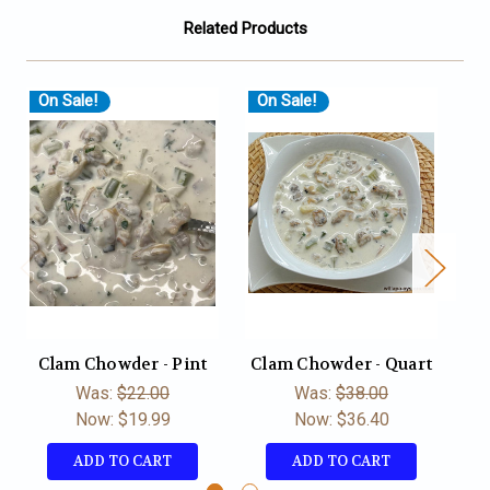
Related Products
On Sale!
On Sale!
Clam Chowder - Pint
Clam Chowder - Quart
Du
Was:
$22.00
Was:
$38.00
Now:
$19.99
Now:
$36.40
ADD TO CART
ADD TO CART