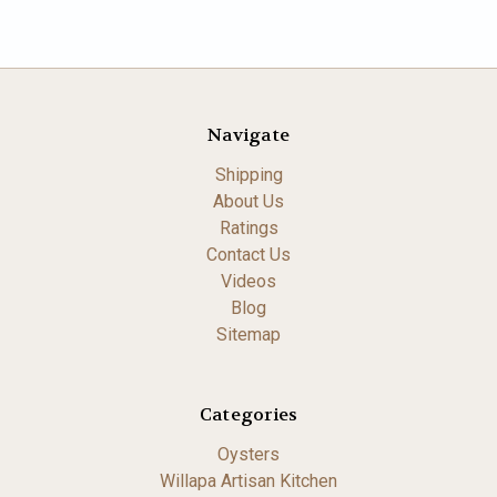
Navigate
Shipping
About Us
Ratings
Contact Us
Videos
Blog
Sitemap
Categories
Oysters
Willapa Artisan Kitchen