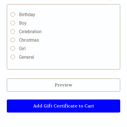
Birthday
Boy
Celebration
Christmas
Girl
General