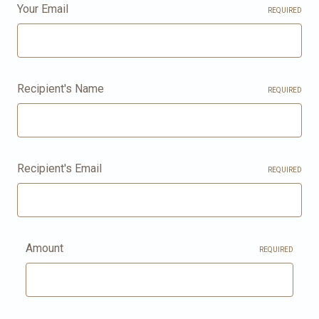
Your Email
REQUIRED
Recipient's Name
REQUIRED
Recipient's Email
REQUIRED
Amount
REQUIRED