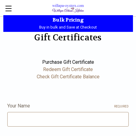
Bulk Pricing
Local Pickup - Available Daily - 10:00 AM-5:30 PM
Buy in bulk and Save at Checkout
Gift Certificates
Purchase Gift Certificate
Redeem Gift Certificate
Check Gift Certificate Balance
Your Name
REQUIRED