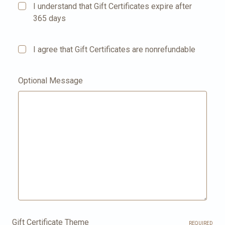
I understand that Gift Certificates expire after
365 days
I agree that Gift Certificates are nonrefundable
Optional Message
Gift Certificate Theme
REQUIRED