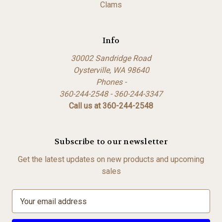
Clams
Info
30002 Sandridge Road
Oysterville, WA 98640
Phones -
360-244-2548 - 360-244-3347
Call us at 360-244-2548
Subscribe to our newsletter
Get the latest updates on new products and upcoming
sales
E
m
a