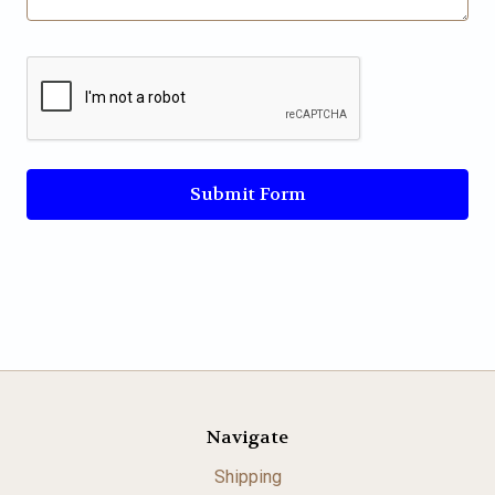
Navigate
Shipping