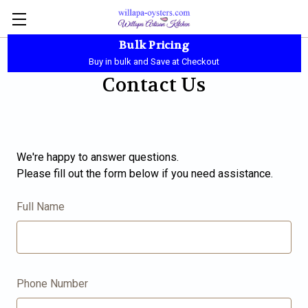
Bulk Pricing
Local Pickup - Available Daily - 10:00 AM-5:30 PM
Buy in bulk and Save at Checkout
Contact Us
We're happy to answer questions.
Please fill out the form below if you need assistance.
Full Name
Phone Number