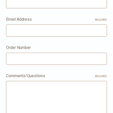
Email Address
REQUIRED
Order Number
Comments/Questions
REQUIRED