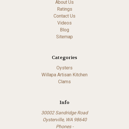
About Us
Ratings
Contact Us
Videos
Blog
Sitemap
Categories
Oysters
Willapa Artisan Kitchen
Clams
Info
30002 Sandridge Road
Oysterville, WA 98640
Phones -