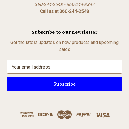
360-244-2548 - 360-244-3347
Call us at 360-244-2548
Subscribe to our newsletter
Get the latest updates on new products and upcoming
sales
E
m
a
i
l
A
d
d
r
e