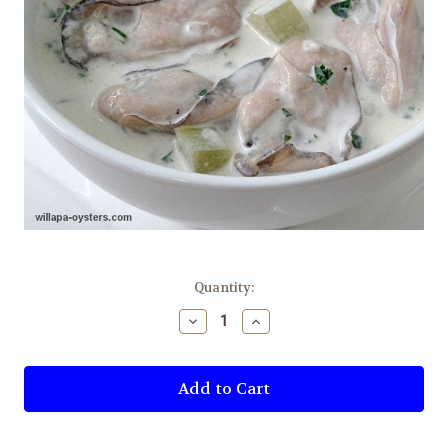
Current
Quantity:
Stock:
Decrease
Increase
Quantity
Quantity
of
of
Oyster
Oyster
Stew
Stew
-
-
Pint
Pint