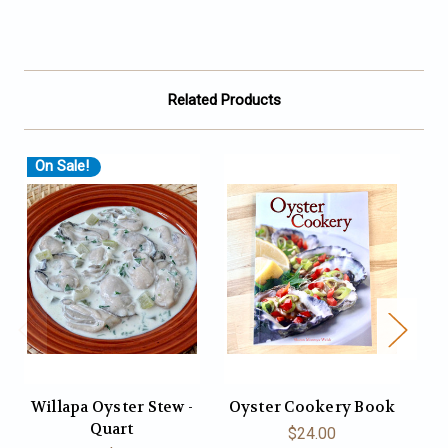
Related Products
On Sale!
O
Willapa Oyster Stew -
Oyster Cookery Book
C
Quart
$24.00