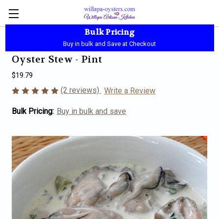
Bulk Pricing
Local Pickup - Available Daily - 10:00 AM-5:30 PM
Buy in bulk and Save at Checkout
Oyster Stew - Pint
$19.79
(2 reviews)
Write a Review
Bulk Pricing:
Buy in bulk and save