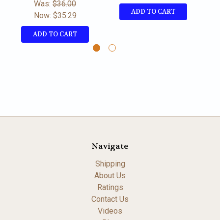
Was:
$36.00
ADD TO CART
Now:
$35.29
ADD TO CART
Navigate
Shipping
About Us
Ratings
Contact Us
Videos