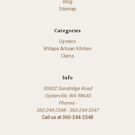
Blog
Sitemap
Categories
Oysters
Willapa Artisan Kitchen
Clams
Info
30002 Sandridge Road
Oysterville, WA 98640
Phones -
360-244-2548 - 360-244-3347
Call us at 360-244-2548