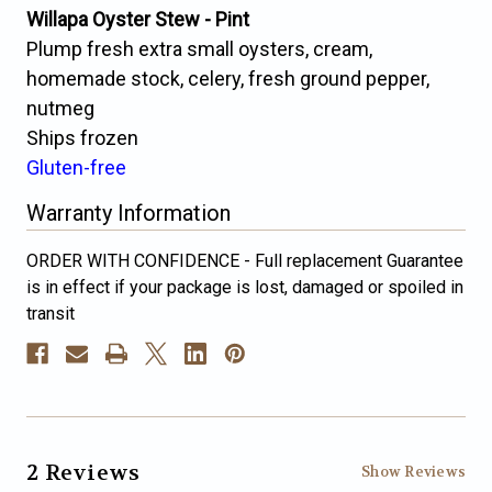
Willapa Oyster Stew - Pint
Plump fresh extra small oysters, cream,
homemade stock, celery, fresh ground pepper,
nutmeg
Ships frozen
Gluten-free
Warranty Information
ORDER WITH CONFIDENCE - Full replacement Guarantee
is in effect if your package is lost, damaged or spoiled in
transit
2 Reviews
Show Reviews