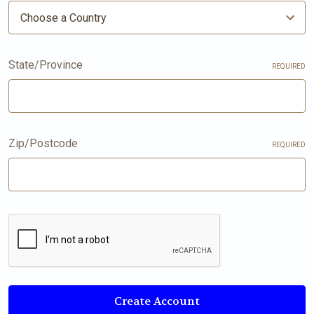
State/Province
REQUIRED
Zip/Postcode
REQUIRED