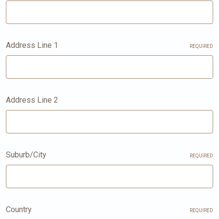
Address Line 1
REQUIRED
Address Line 2
Suburb/City
REQUIRED
Country
REQUIRED