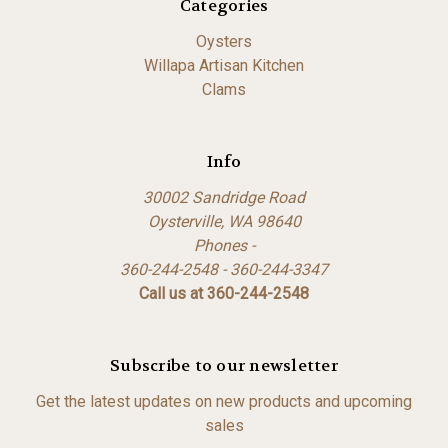
Categories
Oysters
Willapa Artisan Kitchen
Clams
Info
30002 Sandridge Road
Oysterville, WA 98640
Phones -
360-244-2548 - 360-244-3347
Call us at 360-244-2548
Subscribe to our newsletter
Get the latest updates on new products and upcoming
sales