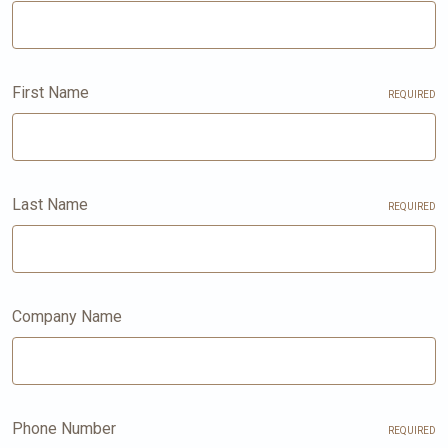
First Name
REQUIRED
Last Name
REQUIRED
Company Name
Phone Number
REQUIRED