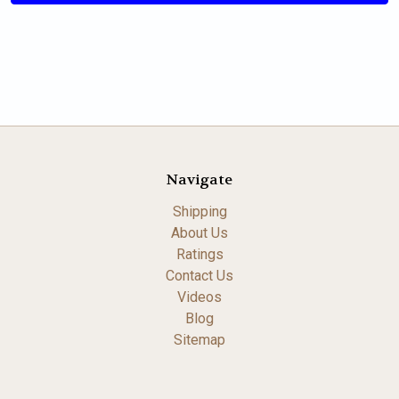
Navigate
Shipping
About Us
Ratings
Contact Us
Videos
Blog
Sitemap