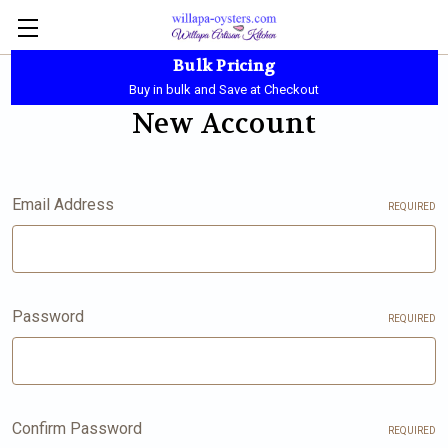
Bulk Pricing
Local Pickup - Available Daily - 10:00 AM-5:30 PM
Buy in bulk and Save at Checkout
New Account
Email Address
REQUIRED
Password
REQUIRED
Confirm Password
REQUIRED